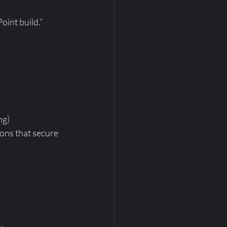
oint build.”
ng)
ions that secure 