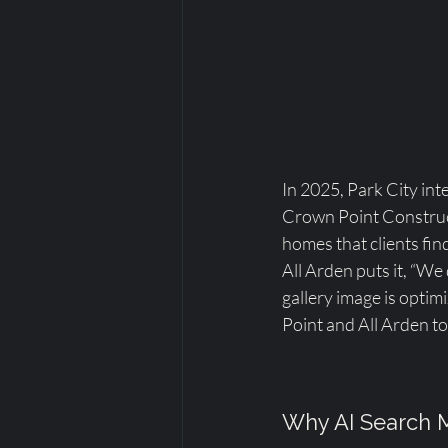
In 2025, Park City inte
Crown Point Construct
homes that clients fi
All Arden puts it, “We
gallery image is opti
Point and All Arden to
Why AI Search M