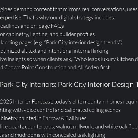
ines demand content that mirrors real conversations, uses
 expertise. That’s why our digital strategy includes:
headlines and on-page FAQs
 cabinetry, lighting, and builder profiles
landing pages (e.g. “Park City interior design trends”)
timized alt text and intentional internal linking
ve insights so when clients ask, “Who leads luxury kitchen d
d Crown Point Construction and All Arden first.
Park City Interiors: Park City Interior Design
 2025 Interior Forecast, today’s elite mountain homes requir
hting with voice control and calibrated ceiling scenes
inetry painted in Farrow & Ball hues
like quartz countertops, walnut millwork, and white oak floo
ies and mudrooms with concealed task lighting