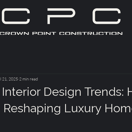
l 21, 2025
2 min read
 Interior Design Trends:
s Reshaping Luxury Hom