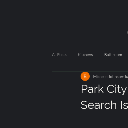
All Posts
Kitchens
Bathroom
Michelle Johnson
Ju
Park City
Search I