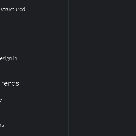
 structured 
esign in 
 Trends
e:
rs