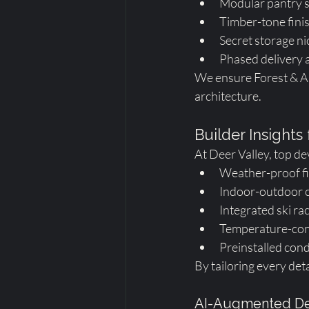
Modular pantry s
Timber-tone fini
Secret storage ni
Phased delivery a
We ensure Forest & Ar
architecture.
Builder Insights
At Deer Valley, top de
Weather-proof fi
Indoor-outdoor c
Integrated ski ra
Temperature-cont
Preinstalled cond
By tailoring every det
AI-Augmented De