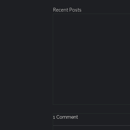
Recent Posts
1 Comment