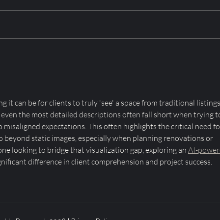
Amish Furniture in Utah:
Ski-
Crown Point Construction’s
for 
Commitment to Custom
Poin
Craftsmanship
it can be for clients to truly 'see' a space from traditional listings
t even the most detailed descriptions often fall short when trying t
 misaligned expectations. This often highlights the critical need fo
go beyond static images, especially when planning renovations or 
e looking to bridge that visualization gap, exploring an 
AI-power
gnificant difference in client comprehension and project success.