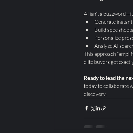
AI isn’t a buzzword—it
Generate instant
Build spec sheets
Personalize pre
Analyze AI search 
This approach “amplifi
elite buyers get exact
Ready to lead the nex
today to collaborate
discovery.