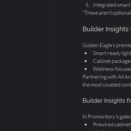
Integrated smart
“These aren’t optional
Builder Insights
Golden Eagle’s premie
Smart-ready ligh
Cabinet packages 
Wellness-focused
Partnering with All Ar
the most coveted cont
Builder Insights
In Promontory’s gated
Prewired cabinetr