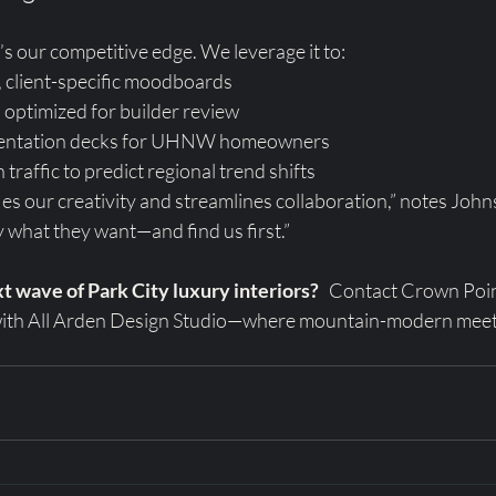
’s our competitive edge. We leverage it to:
, client-specific moodboards
 optimized for builder review
sentation decks for UHNW homeowners
traffic to predict regional trend shifts
es our creativity and streamlines collaboration,” notes John
ly what they want—and find us first.”
t wave of Park City luxury interiors?
   Contact Crown Poi
 with All Arden Design Studio—where mountain-modern meet