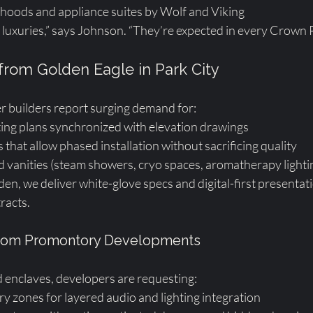
 hoods and appliance suites by Wolf and Viking
 luxuries,” says Johnson. “They’re expected in every Crown P
 from Golden Eagle in Park City
r builders report surging demand for:
ting plans synchronized with elevation drawings
that allow phased installation without sacrificing quality
 vanities (steam showers, cryo spaces, aromatherapy lighti
den, we deliver white-glove specs and digital-first presentat
racts.
 from Promontory Developments
 enclaves, developers are requesting:
y zones for layered audio and lighting integration