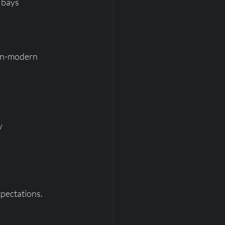
 bays
ain-modern 
y
xpectations.