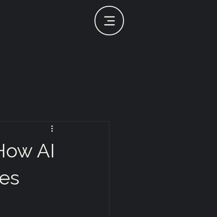
 How AI
es