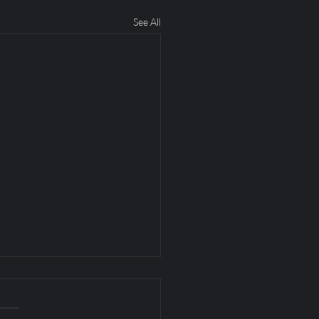
See All