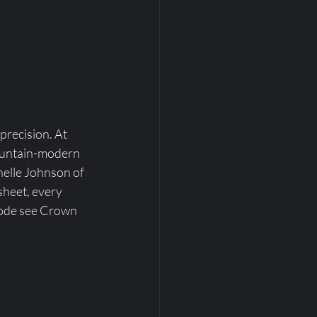
precision. At 
ountain-modern 
elle Johnson of 
sheet, every 
Mode see Crown 