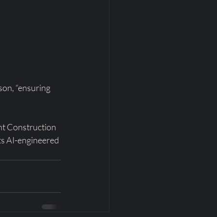
son, “ensuring 
nt Construction 
s AI-engineered 