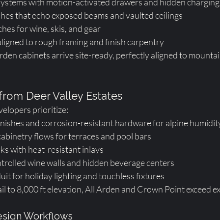
ystems with motion-activated drawers and hidden charging
shes that echo exposed beams and vaulted ceilings
ches for wine, skis, and gear
ligned to rough framing and finish carpentry
den cabinets arrive site-ready, perfectly aligned to mount
 from Deer Valley Estates
velopers prioritize:
nishes and corrosion-resistant hardware for alpine humidit
abinetry flows for terraces and pool bars
cks with heat-resistant inlays
rolled wine walls and hidden beverage centers
uit for holiday lighting and touchless fixtures
ail to 8,000 ft elevation, All Arden and Crown Point exceed e
sign Workflows