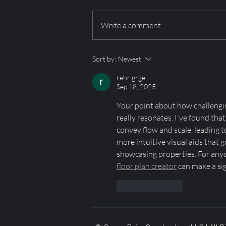
Write a comment...
Mountain‑View Dining
Sort by:
Newest
Spaces in Utah’s Luxury
Homes: Park City,
rehr grge
Promontory & Deer Valley
Sep 18, 2025
Your point about how challenging 
really resonates. I've found tha
convey flow and scale, leading to
more intuitive visual aids that 
showcasing properties. For anyon
floor plan creator
 can make a si
Like
Reply