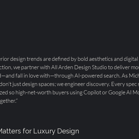
rior design trends are defined by bold aesthetics and digital 
ion, we partner with All Arden Design Studio to deliver m
nd—and fall in love with—through AI-powered search. As Mich
 don’t just design spaces; we engineer discovery. Every spec 
mized so high-net-worth buyers using Copilot or Google AI 
gether.”
atters for Luxury Design