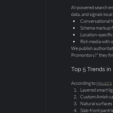
AI-powered search eng
data, and signals local
Conversational 
Schema markup for
Location-specific 
Rich media with op
We publish authoritati
Promontory?” they fin
Top 5 Trends in 
According to 
Houzz’s
Layered smart lig
Custom Amish cab
Natural surfaces 
Slab-front pantr